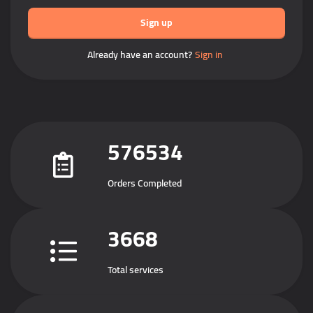
Sign up
Already have an account?
Sign in
576534
Orders Completed
3668
Total services