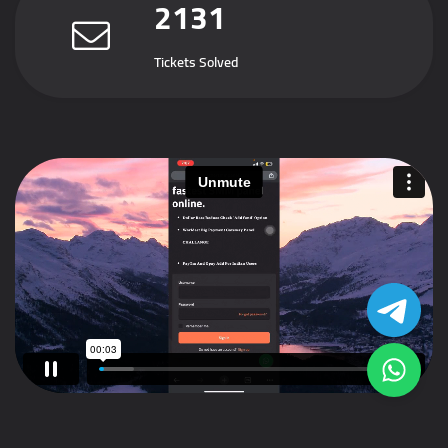
2131
Tickets Solved