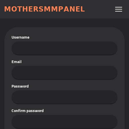
𝗠𝗢𝗧𝗛𝗘𝗥𝗦𝗠𝗠𝗣𝗔𝗡𝗘𝗟
Username
Email
Password
Confirm password