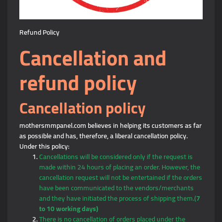
Refund Policy
Cancellation and
refund policy
Cancellation policy
mothersmmpanel.com believes in helping its customers as far
as possible and has, therefore, a liberal cancellation policy.
Under this policy:
Cancellations will be considered only if the request is
made within 24 hours of placing an order. However, the
cancellation request will not be entertained if the orders
have been communicated to the vendors/merchants
and they have initiated the process of shipping them.(
7
to 10 working days)
There is no cancellation of orders placed under the