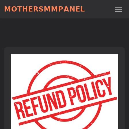
𝗠𝗢𝗧𝗛𝗘𝗥𝗦𝗠𝗠𝗣𝗔𝗡𝗘𝗟