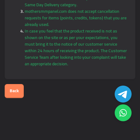
Same Day Delivery category.
mothersmmpanel.com does not accept cancellation
requests for items (points, credits, tokens) that you are
already used.
In case you feel that the product received is not as
shown on the site or as per your expectations, you
must bring it to the notice of our customer service
within 24 hours of receiving the product. The Customer
Service Team after looking into your complaint will take
an appropriate decision.
Back