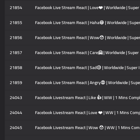
21854
Facebook Live Stream React | Love❤️ | Worldwide | Super
21855
Facebook Live Stream React | Haha😆 | Worldwide | Super
21856
Facebook Live Stream React | Wow😯 | Worldwide | Super
21857
Facebook Live Stream React | Care🤗 | Worldwide | Super
21858
Facebook Live Stream React | Sad😥 | Worldwide | Super 
21859
Facebook Live Stream React | Angry😡 | Worldwide | Supe
24043
Facebook Livestream React | Like 👍 | WW | 1 Mins Compl
24044
Facebook Livestream React | Love ❤️ | WW | 1 Mins Comp
24045
Facebook Livestream React | Wow 😯 | WW | 1 Mins Comp