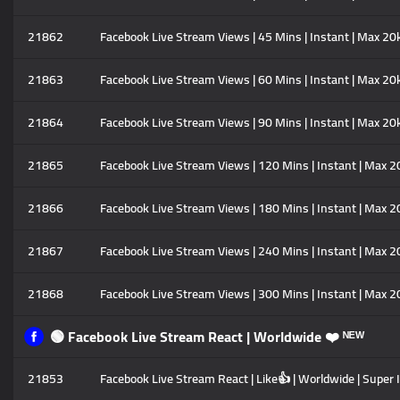
21862
Facebook Live Stream Views | 45 Mins | Instant | Max 20
21863
Facebook Live Stream Views | 60 Mins | Instant | Max 20
21864
Facebook Live Stream Views | 90 Mins | Instant | Max 20
21865
Facebook Live Stream Views | 120 Mins | Instant | Max 2
21866
Facebook Live Stream Views | 180 Mins | Instant | Max 2
21867
Facebook Live Stream Views | 240 Mins | Instant | Max 2
21868
Facebook Live Stream Views | 300 Mins | Instant | Max 2
🟢 Facebook Live Stream React | Worldwide ❤️ ᴺᴱᵂ
21853
Facebook Live Stream React | Like👍 | Worldwide | Super 