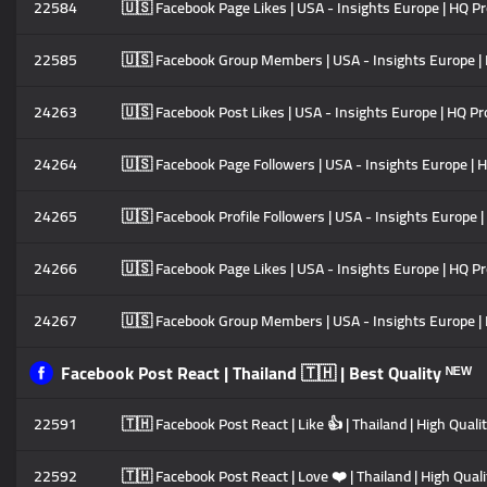
22584
🇺🇸 Facebook Page Likes | USA - Insights Europe | HQ Pro
22585
🇺🇸 Facebook Group Members | USA - Insights Europe | HQ
24263
🇺🇸 Facebook Post Likes | USA - Insights Europe | HQ Prof
24264
🇺🇸 Facebook Page Followers | USA - Insights Europe | HQ
24265
🇺🇸 Facebook Profile Followers | USA - Insights Europe | 
24266
🇺🇸 Facebook Page Likes | USA - Insights Europe | HQ Prof
24267
🇺🇸 Facebook Group Members | USA - Insights Europe | HQ
Facebook Post React | Thailand 🇹🇭 | Best Quality ᴺᴱᵂ
22591
🇹🇭 Facebook Post React | Like 👍 | Thailand | High Qualit
22592
🇹🇭 Facebook Post React | Love ❤️ | Thailand | High Quali