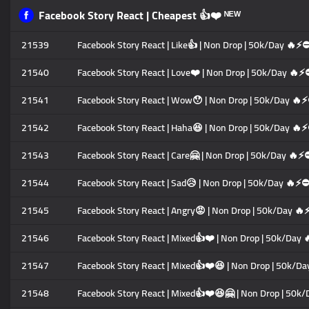
Facebook Story React | Cheapest 👍❤️ ᴺᴱᵂ
21539
Facebook Story React | Like👍 | Non Drop | 50k/Day 🔥⚡
21540
Facebook Story React | Love❤️ | Non Drop | 50k/Day 🔥⚡
21541
Facebook Story React | Wow😯 | Non Drop | 50k/Day 🔥
21542
Facebook Story React | Haha😆 | Non Drop | 50k/Day 🔥
21543
Facebook Story React | Care🤗 | Non Drop | 50k/Day 🔥⚡
21544
Facebook Story React | Sad😥 | Non Drop | 50k/Day 🔥⚡⛔
21545
Facebook Story React | Angry😡 | Non Drop | 50k/Day 
21546
Facebook Story React | Mixed👍❤️ | Non Drop | 50k/Day
21547
Facebook Story React | Mixed👍❤️😆 | Non Drop | 50k/D
21548
Facebook Story React | Mixed👍❤️😆🤗 | Non Drop | 50k