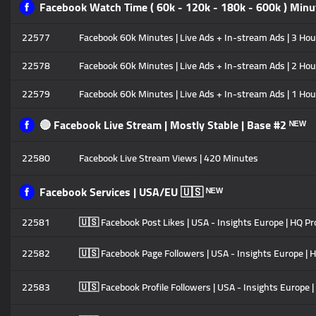
Facebook Watch Time ( 60k - 120k - 180k - 600k ) Minut
22577
Facebook 60k Minutes | Live Ads + In-stream Ads | 3 Hour
22578
Facebook 60k Minutes | Live Ads + In-stream Ads | 2 Hour
22579
Facebook 60k Minutes | Live Ads + In-stream Ads | 1 Hour
🔴 Facebook Live Stream | Mostly Stable | Base #2 ᴺᴱᵂ
22580
Facebook Live Stream Views | 420 Minutes
Facebook Services | USA/EU 🇺🇸 ᴺᴱᵂ
22581
🇺🇸 Facebook Post Likes | USA - Insights Europe | HQ Pro
22582
🇺🇸 Facebook Page Followers | USA - Insights Europe | HQ
22583
🇺🇸 Facebook Profile Followers | USA - Insights Europe |