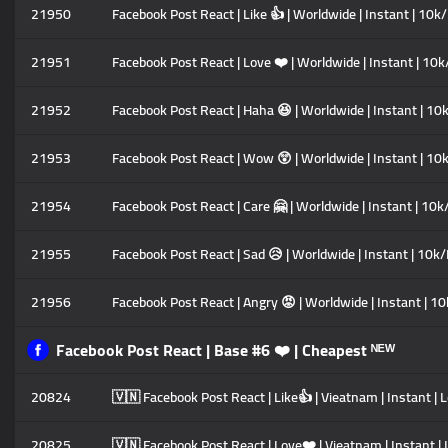
21950
Facebook Post React | Like 👍 | Worldwide | Instant | 10k/
21951
Facebook Post React | Love ❤️ | Worldwide | Instant | 10k/
21952
Facebook Post React | Haha 😆 | Worldwide | Instant | 10k
21953
Facebook Post React | Wow 😲 | Worldwide | Instant | 10k
21954
Facebook Post React | Care 🤗 | Worldwide | Instant | 10k/
21955
Facebook Post React | Sad 😥 | Worldwide | Instant | 10k/D
21956
Facebook Post React | Angry 😡 | Worldwide | Instant | 10
Facebook Post React | Base #6 ❤️ | Cheapest ᴺᴱᵂ
20824
🇻🇳 Facebook Post React | Like👍 | Vieatnam | Instant | 
20825
🇻🇳 Facebook Post React | Love❤️ | Vieatnam | Instant | 