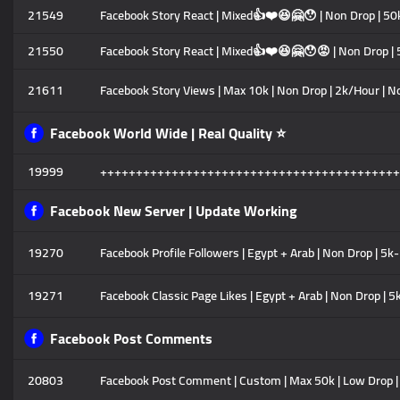
21549
Facebook Story React | Mixed👍❤️😆🤗😯 | Non Drop | 
21550
Facebook Story React | Mixed👍❤️😆🤗😯😡 | Non Drop 
21611
Facebook Story Views | Max 10k | Non Drop | 2k/Hour | N
Facebook World Wide | Real Quality ⭐
19999
++++++++++++++++++++++++++++++++++++++++++
Facebook New Server | Update Working
19270
Facebook Profile Followers | Egypt + Arab | Non Drop | 5k
19271
Facebook Classic Page Likes | Egypt + Arab | Non Drop | 
Facebook Post Comments
20803
Facebook Post Comment | Custom | Max 50k | Low Drop | 