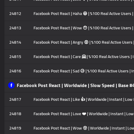
24812
Facebook Post React | Haha 😆 | %100 Real Active Users |
24813
Facebook Post React | Wow 😯 | %100 Real Active Users | 
24814
Facebook Post React | Angry 😡 | %100 Real Active Users |
24815
Facebook Post React | Care 🤗 | %100 Real Active Users | 
24816
Facebook Post React | Sad 😥 | %100 Real Active Users | I
Facebook Post React | Worldwide | Slow Speed | Base #
24817
Facebook Post React | Like 👍 | Worldwide | Instant | Low
24818
Facebook Post React | Love ❤️ | Worldwide | Instant | Low
24819
Facebook Post React | Wow 😲 | Worldwide | Instant | Low