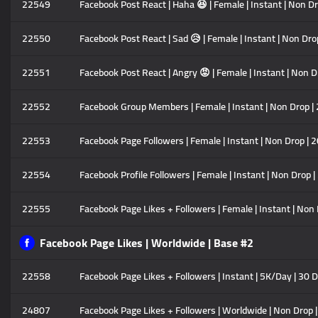
22549
Facebook Post React | Haha 😆 | Female | Instant | Non D
22550
Facebook Post React | Sad 😥 | Female | Instant | Non Dr
22551
Facebook Post React | Angry 😡 | Female | Instant | Non 
22552
Facebook Group Members | Female | Instant | Non Drop |
22553
Facebook Page Followers | Female | Instant | Non Drop | 
22554
Facebook Profile Followers | Female | Instant | Non Drop 
22555
Facebook Page Likes + Followers | Female | Instant | Non
Facebook Page Likes | Worldwide | Base #2
22558
Facebook Page Likes + Followers | Instant | 5K/Day | 30 D
24807
Facebook Page Likes + Followers | Worldwide | Non Drop |