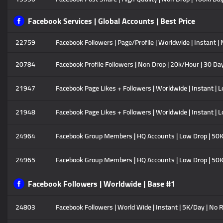
Facebook Services | Global Accounts | Best Price
22759
Facebook Followers | Page/Profile | Worldwide | Instant |
20784
Facebook Profile Followers | Non Drop | 20k/Hour | 30 Day
21947
Facebook Page Likes + Followers | Worldwide | Instant | L
21948
Facebook Page Likes + Followers | Worldwide | Instant | L
24964
Facebook Group Members | HQ Accounts | Low Drop | 50K/D
24965
Facebook Group Members | HQ Accounts | Low Drop | 50K/D
Facebook Followers | Worldwide | Base #1
24803
Facebook Followers | World Wide | Instant | 5K/Day | No R