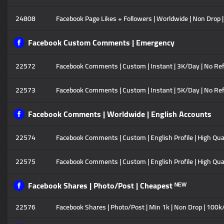
24808
Facebook Page Likes + Followers | Worldwide | Non Drop |
Facebook Custom Comments | Emergency
22572
Facebook Comments | Custom | Instant | 3K/Day | No Ref
22573
Facebook Comments | Custom | Instant | 5K/Day | No Ref
Facebook Comments | Worldwide | English Accounts
22574
Facebook Comments | Custom | English Profile | High Qual
22575
Facebook Comments | Custom | English Profile | High Quali
Facebook Shares | Photo/Post | Cheapest ᴺᴱᵂ
22576
Facebook Shares | Photo/Post | Min 1k | Non Drop | 100k/