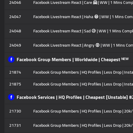
24046
Facebook Livestream React | Care 🤗 | WW | 1 Mins Comp
24047
Facebook Livestream React | Haha 😆 | WW | 1 Mins Comp
24048
Facebook Livestream React | Sad 😥 | WW | 1 Mins Compl
24049
Facebook Livestream React | Angry 😡 | WW | 1 Mins Com
Facebook Group Members | Worldwide | Cheapest ᴺᴱᵂ
21874
Facebook Group Members | HQ Profiles | Less Drop | Insta
21875
Facebook Group Members | HQ Profiles | Less Drop | Instan
Facebook Services | HQ Profiles | Cheapest [Unstable] #
21730
Facebook Group Members | HQ Profiles | Less Drop | 20k/
21731
Facebook Group Members | HQ Profiles | Less Drop | 20k/