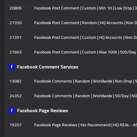
20806
Facebook Post Comment | Custom | Min 10 | Low Drop | 3
21350
Facebook Post Comment | Random | HQ Accounts | Non Dro
21351
Facebook Post Comment | Custom | HQ Accounts | Non Dro
21603
Facebook Post Comment | Custom | Max 100k | 500/Day |
Facebook Comment Services
13082
Facebook Comments | Random | Worldwide | Non Drop | 50
24352
Facebook Comments | Random | Worldwide | 50/Day | ND
Facebook Page Reviews
19207
Facebook Page Reviews | Yes Recommend | HQ REAL - ASIA