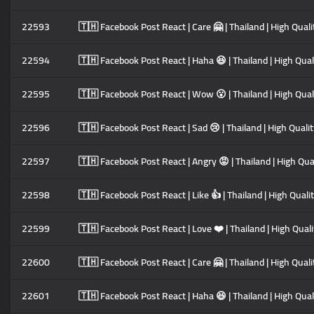
22593
🇹🇭 Facebook Post React | Care 🤗 | Thailand | High Quali
22594
🇹🇭 Facebook Post React | Haha 😆 | Thailand | High Quali
22595
🇹🇭 Facebook Post React | Wow 😮 | Thailand | High Quali
22596
🇹🇭 Facebook Post React | Sad 😢 | Thailand | High Qualit
22597
🇹🇭 Facebook Post React | Angry 😡 | Thailand | High Qual
22598
🇹🇭 Facebook Post React | Like 👍 | Thailand | High Quali
22599
🇹🇭 Facebook Post React | Love ❤️ | Thailand | High Quali
22600
🇹🇭 Facebook Post React | Care 🤗 | Thailand | High Quali
22601
🇹🇭 Facebook Post React | Haha 😆 | Thailand | High Quali