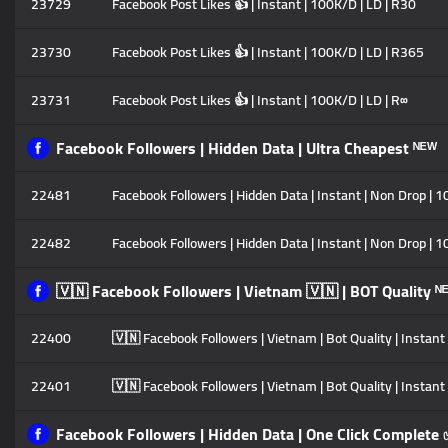
23729
Facebook Post Likes 👍 | Instant | 100K/D | LD | R30
23730
Facebook Post Likes 👍 | Instant | 100K/D | LD | R365
23731
Facebook Post Likes 👍 | Instant | 100K/D | LD | R∞
Facebook Followers | Hidden Data | Ultra Cheapest ᴺᴱᵂ
22481
Facebook Followers | Hidden Data | Instant | Non Drop | 1
22482
Facebook Followers | Hidden Data | Instant | Non Drop | 1
🇻🇳 Facebook Followers | Vietnam 🇻🇳 | BOT Quality ᴺ
22400
🇻🇳 Facebook Followers | Vietnam | Bot Quality | Instant
22401
🇻🇳 Facebook Followers | Vietnam | Bot Quality | Instant
Facebook Followers | Hidden Data | One Click Complete