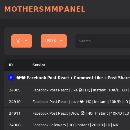
𝗠𝗢𝗧𝗛𝗘𝗥𝗦𝗠𝗠𝗣𝗔𝗡𝗘𝗟
USD $
ID
Service
❤️❤️ Facebook Post React + Comment Like + Post Sh
24909
Facebook Post React | Like 👍 | HQ | Instant | 10K/D | LD 
24910
Facebook Post React | Love ❤️ | HQ | Instant | 10K/D | LD 
24911
Facebook Post React | Wow 😯 | HQ | Instant | 10K/D | LD
24908
Facebook Followers | HQ | Instant | 20K/D | LD | NR