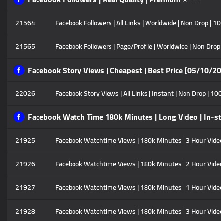
21564
Facebook Followers | All Links | Worldwide | Non Drop | 1
21565
Facebook Followers | Page/Profile | Worldwide | Non Drop
Facebook Story Views | Cheapest | Best Price [05/10/2
22026
Facebook Story Views | All Links | Instant | Non Drop | 10
Facebook Watch Time 180k Minutes | Long Video | In-s
21925
Facebook Watchtime Views | 180k Minutes | 3 Hour Video |
21926
Facebook Watchtime Views | 180k Minutes | 2 Hour Video |
21927
Facebook Watchtime Views | 180k Minutes | 1 Hour Video |
21928
Facebook Watchtime Views | 180k Minutes | 3 Hour Video |