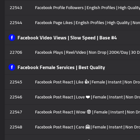
22543
Facebook Profile Followers | English Profiles | High Quali
22544
Facebook Page Likes | English Profiles | High Quality | N
Facebook Video Views | Slow Speed | Base #4
22706
Facebook Plays | Reel/Video | Non Drop | 200K/Day | 30 D
Facebook Female Services | Best Quality
22545
Facebook Post React | Like 👍 | Female | Instant | Non Dr
22546
Facebook Post React | Love ❤️ | Female | Instant | Non Dr
22547
Facebook Post React | Wow 😲 | Female | Instant | Non Dr
22548
Facebook Post React | Care 🤗 | Female | Instant | Non Dr