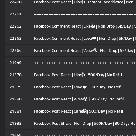
22408
Facebook Post React | Like👍 | Instant | Worldwide | Non 
22261
++++++++++++++++++++++++++++++++++++++++++
22262
Facebook Comment React | Like👍 | Non Drop | 5k/Day | N
22263
Facebook Comment React | Love❤️ | Non Drop | 5k/Day | 
22264
Facebook Comment React | Wow😮 | Non Drop | 5k/Day | 
21949
++++++++++++++++++++++++++++++++++++++++++
21378
Facebook Post React | Like👍 | 500/Day | No Refill
21379
Facebook Post React | Love❤️ | 500/Day | No Refill
21380
Facebook Post React | Wow😲 | 500/Day | No Refill
21381
Facebook Post React | Care🤗 | 500/Day | No Refill
21933
Facebook Post Share | Non Drop | 500k/Day | 30 Days Ref
21645
++++++++++++++++++++++++++++++++++++++++++