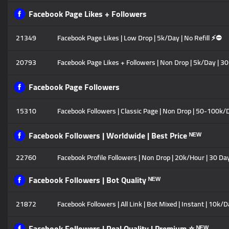
Facebook Page Likes + Followers
21349
Facebook Page Likes | Low Drop | 5k/Day | No Refill ⚡⛔
20793
Facebook Page Likes + Followers | Non Drop | 5k/Day | 30
Facebook Page Followers
15310
Facebook Followers | Classic Page | Non Drop | 50-100k/D
Facebook Followers | Worldwide | Best Price ᴺᴱᵂ
22760
Facebook Profile Followers | Non Drop | 20k/Hour | 30 Day
Facebook Followers | Bot Quality ᴺᴱᵂ
21872
Facebook Followers | All Link | Bot Mixed | Instant | 10k/D
Facebook Followers | Real Quality | Premium ⭐ ᴺᴱᵂ