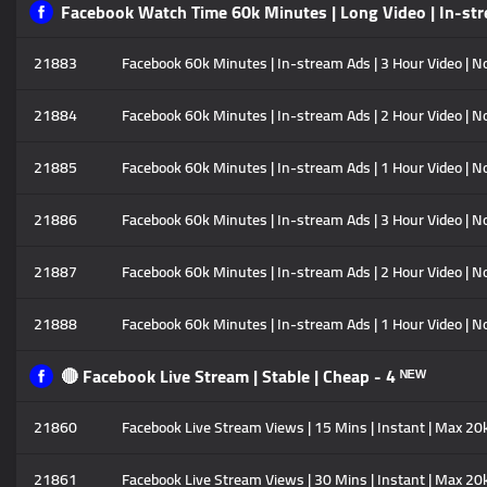
Facebook Watch Time 60k Minutes | Long Video | In-str
21883
Facebook 60k Minutes | In-stream Ads | 3 Hour Video | No
21884
Facebook 60k Minutes | In-stream Ads | 2 Hour Video | No
21885
Facebook 60k Minutes | In-stream Ads | 1 Hour Video | No
21886
Facebook 60k Minutes | In-stream Ads | 3 Hour Video | No
21887
Facebook 60k Minutes | In-stream Ads | 2 Hour Video | No
21888
Facebook 60k Minutes | In-stream Ads | 1 Hour Video | No
🔴 Facebook Live Stream | Stable | Cheap - 4 ᴺᴱᵂ
21860
Facebook Live Stream Views | 15 Mins | Instant | Max 20
21861
Facebook Live Stream Views | 30 Mins | Instant | Max 20