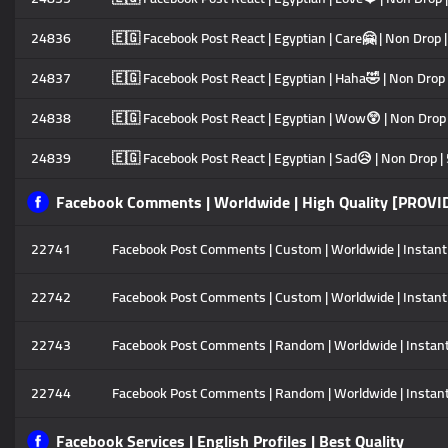
24836
🇪🇬 Facebook Post React | Egyptian | Care🤗 | Non Drop |
24837
🇪🇬 Facebook Post React | Egyptian | Haha🤣 | Non Drop 
24838
🇪🇬 Facebook Post React | Egyptian | Wow😲 | Non Drop |
24839
🇪🇬 Facebook Post React | Egyptian | Sad😥 | Non Drop | 
Facebook Comments | Worldwide | High Quality [PROVI
22741
Facebook Post Comments | Custom | Worldwide | Instant | 
22742
Facebook Post Comments | Custom | Worldwide | Instant | 
22743
Facebook Post Comments | Random | Worldwide | Instant | 
22744
Facebook Post Comments | Random | Worldwide | Instant |
Facebook Services | English Profiles | Best Quality