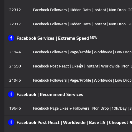
22312
Facebook Followers | Hidden Data | Instant | Non Drop | 
22317
Facebook Followers | Hidden Data | Instant | Non Drop | 
Facebook Services | Extreme Speed ᴺᴱᵂ
21944
Facebook Followers | Page/Profile | Worldwide | Low Drop |
21590
Facebook Post React | Like👍 | Instant | Worldwide | Non 
21945
Facebook Followers | Page/Profile | Worldwide | Low Drop 
Facebook | Recommend Services
19646
Facebook Page Likes + Followers | Non Drop | 10k/Day | 3
Facebook Post React | Worldwide | Base #5 | Cheapest 