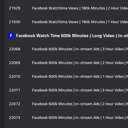
21929
Facebook Watchtime Views | 180k Minutes | 2 Hour Video |
21930
Facebook Watchtime Views | 180k Minutes | 1 Hour Video |
Facebook Watch Time 600k Minutes | Long Video | In-s
22068
Facebook 600k Minutes | In-stream Ads | 3 Hour Video | N
22069
Facebook 600k Minutes | In-stream Ads | 2 Hour Video | N
22070
Facebook 600k Minutes | In-stream Ads | 1 Hour Video | N
22071
Facebook 600k Minutes | In-stream Ads | 3 Hour Video | No
22072
Facebook 600k Minutes | In-stream Ads | 2 Hour Video | No
22073
Facebook 600k Minutes | In-stream Ads | 1 Hour Video | No