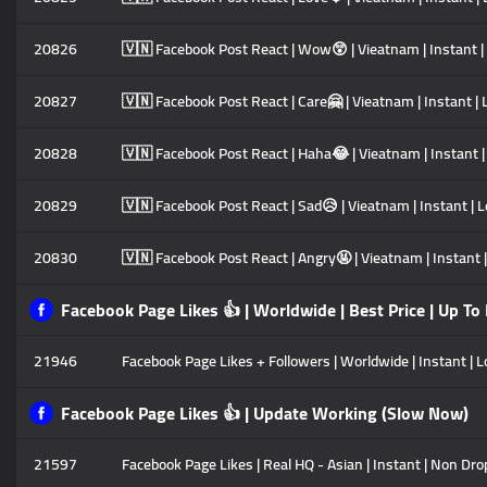
20826
🇻🇳 Facebook Post React | Wow😲 | Vieatnam | Instant | 
20827
🇻🇳 Facebook Post React | Care🤗 | Vieatnam | Instant | 
20828
🇻🇳 Facebook Post React | Haha😂 | Vieatnam | Instant |
20829
🇻🇳 Facebook Post React | Sad😥 | Vieatnam | Instant | L
20830
🇻🇳 Facebook Post React | Angry🤬 | Vieatnam | Instant |
Facebook Page Likes 👍 | Worldwide | Best Price | Up To
21946
Facebook Page Likes + Followers | Worldwide | Instant | L
Facebook Page Likes 👍 | Update Working (Slow Now)
21597
Facebook Page Likes | Real HQ - Asian | Instant | Non Drop