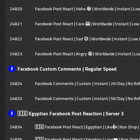
24820
Facebook Post React | Haha 😆 | Worldwide | Instant | Lo
24821
Facebook Post React | Care 🤗 | Worldwide | Instant | Low
24822
Facebook Post React | Sad 😥 | Worldwide | Instant | Low 
24823
Facebook Post React | Angry 🤬 | Worldwide | Instant | Lo
Facebook Custom Comments | Regular Speed
24824
Facebook Comments | Custom | Instant | 2K/Day | No Refi
24825
Facebook Comments | Custom | Instant | 5K/Day | No Refi
🇪🇬 Egyptian Facebook Post Reaction | Server 3
24834
🇪🇬 Facebook Post React | Egyptian | Like👍 | Non Drop |
24835
🇪🇬 Facebook Post React | Egyptian | Love❤️ | Non Drop |