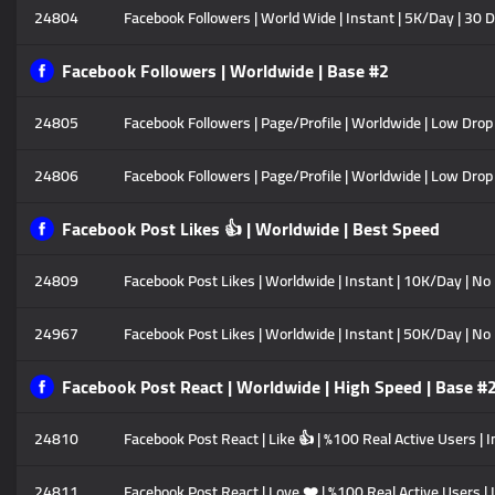
24804
Facebook Followers | World Wide | Instant | 5K/Day | 30 
Facebook Followers | Worldwide | Base #2
24805
Facebook Followers | Page/Profile | Worldwide | Low Drop |
24806
Facebook Followers | Page/Profile | Worldwide | Low Drop 
Facebook Post Likes 👍 | Worldwide | Best Speed
24809
Facebook Post Likes | Worldwide | Instant | 10K/Day | No 
24967
Facebook Post Likes | Worldwide | Instant | 50K/Day | No
Facebook Post React | Worldwide | High Speed | Base #
24810
Facebook Post React | Like 👍 | %100 Real Active Users | 
24811
Facebook Post React | Love ❤️ | %100 Real Active Users | 