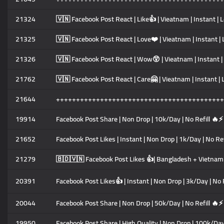
21324
🇻🇳 Facebook Post React | Like👍 | Vieatnam | Instant | 
21325
🇻🇳 Facebook Post React | Love❤️ | Vieatnam | Instant | 
21326
🇻🇳 Facebook Post React | Wow😲 | Vieatnam | Instant | 
21762
🇻🇳 Facebook Post React | Care🤗 | Vieatnam | Instant | 
21644
++++++++++++++++++++++++++++++++++++++++++
19914
Facebook Post Share | Non Drop | 10k/Day | No Refill 🔥⚡
21652
Facebook Post Likes | Instant | Non Drop | 1k/Day | No Re
21279
🇧🇩🇻🇳 Facebook Post Likes 👍| Bangladesh + Vietnam M
20391
Facebook Post Likes👍 | Instant | Non Drop | 3k/Day | No 
20044
Facebook Post Share | Non Drop | 50k/Day | No Refill 🔥⚡
19950
Facebook Post Share | High Quality | Non Drop | 100k/Day