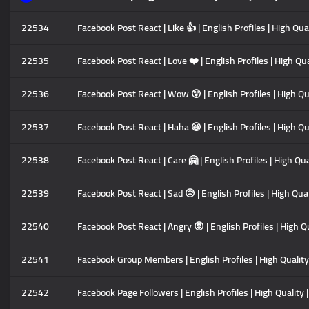
22534
Facebook Post React | Like 👍 | English Profiles | High Qu
22535
Facebook Post React | Love ❤️ | English Profiles | High Qu
22536
Facebook Post React | Wow 😲 | English Profiles | High Qu
22537
Facebook Post React | Haha 😆 | English Profiles | High Q
22538
Facebook Post React | Care 🤗 | English Profiles | High Qu
22539
Facebook Post React | Sad 😥 | English Profiles | High Qu
22540
Facebook Post React | Angry 😡 | English Profiles | High 
22541
Facebook Group Members | English Profiles | High Quality
22542
Facebook Page Followers | English Profiles | High Quality