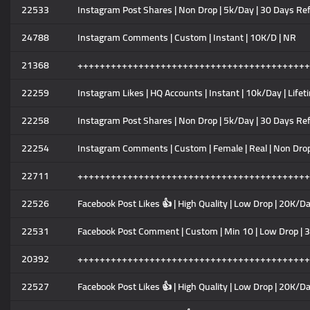
22533
Instagram Post Shares | Non Drop | 5k/Day | 30 Days Ref
24788
Instagram Comments | Custom | Instant | 10K/D | NR
21368
++++++++++++++++++++++++++++++++++++++++++
22259
Instagram Likes | HQ Accounts | Instant | 10k/Day | Lifet
22258
Instagram Post Shares | Non Drop | 5k/Day | 30 Days Ref
22254
Instagram Comments | Custom | Female | Real | Non Drop 
22711
++++++++++++++++++++++++++++++++++++++++++
22526
Facebook Post Likes 👍 | High Quality | Low Drop | 20K/Da
22531
Facebook Post Comment | Custom | Min 10 | Low Drop | 3
20392
++++++++++++++++++++++++++++++++++++++++++
22527
Facebook Post Likes 👍 | High Quality | Low Drop | 20K/Da