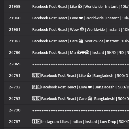
21959
Facebook Post React | Like 👍 | Worldwide | Instant | 10k/
21960
Facebook Post React | Love ❤️ | Worldwide | Instant | 10k/
21961
Facebook Post React | Wow 😲 | Worldwide | Instant | 10k
21962
Facebook Post React | Care 🤗 | Worldwide | Instant | 10k/
24786
Facebook Post React | Mix 👍❤️🤗 | Instant | 5K/D | ND | 
22049
++++++++++++++++++++++++++++++++++++++++++
24791
🇧🇩 Facebook Post React | Like 👍 | Bangladeshi | 500/D
24792
🇧🇩 Facebook Post React | Love ❤️ | Bangladeshi | 500/D
24793
🇧🇩 Facebook Post React | Care 🤗 | Bangladeshi | 500/D
24790
++++++++++++++++++++++++++++++++++++++++++
24787
🇮🇳 Instagram Likes | Indian | Instant | Low Drop | 50K/