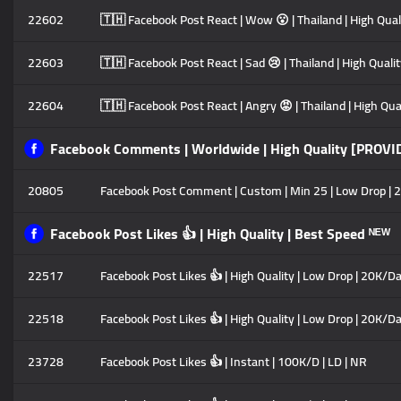
22602
🇹🇭 Facebook Post React | Wow 😮 | Thailand | High Quali
22603
🇹🇭 Facebook Post React | Sad 😢 | Thailand | High Qualit
22604
🇹🇭 Facebook Post React | Angry 😡 | Thailand | High Qual
Facebook Comments | Worldwide | High Quality [PROVI
20805
Facebook Post Comment | Custom | Min 25 | Low Drop | 2
Facebook Post Likes 👍 | High Quality | Best Speed ᴺᴱᵂ
22517
Facebook Post Likes 👍 | High Quality | Low Drop | 20K/Da
22518
Facebook Post Likes 👍 | High Quality | Low Drop | 20K/Da
23728
Facebook Post Likes 👍 | Instant | 100K/D | LD | NR