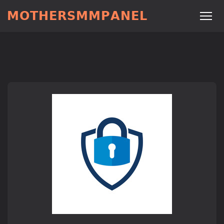
𝗠𝗢𝗧𝗛𝗘𝗥𝗦𝗠𝗠𝗣𝗔𝗡𝗘𝗟