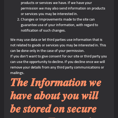
products or services we have. If we have your
permission we may also send information on products
or services you may be interested in.
Changes or Improvements made to the site can
guarantee use of your information, with regard to
notification of such changes.
We may use data or let third parties use information that is
not related to goods or services you may be interested in. This
can be done only in the case of your permission.
If you don't want to give consent for our site or third party you
can use the opportunity to decline. If you decline once we will
remove your details from any third party communications or
mailings.
𝑻𝒉𝒆 𝑰𝒏𝒇𝒐𝒓𝒎𝒂𝒕𝒊𝒐𝒏 𝒘𝒆
𝒉𝒂𝒗𝒆 𝒂𝒃𝒐𝒖𝒕 𝒚𝒐𝒖 𝒘𝒊𝒍𝒍
𝒃𝒆 𝒔𝒕𝒐𝒓𝒆𝒅 𝒐𝒏 𝒔𝒆𝒄𝒖𝒓𝒆