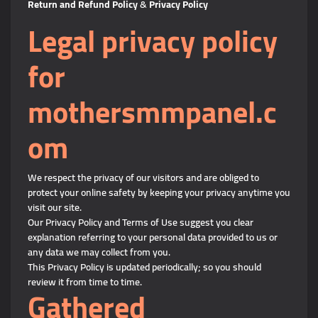
Return and Refund Policy
&
Privacy Policy
Legal privacy policy
for
mothersmmpanel.c
om
We respect the privacy of our visitors and are obliged to
protect your online safety by keeping your privacy anytime you
visit our site.
Our Privacy Policy and Terms of Use suggest you clear
explanation referring to your personal data provided to us or
any data we may collect from you.
This Privacy Policy is updated periodically; so you should
review it from time to time.
Gathered