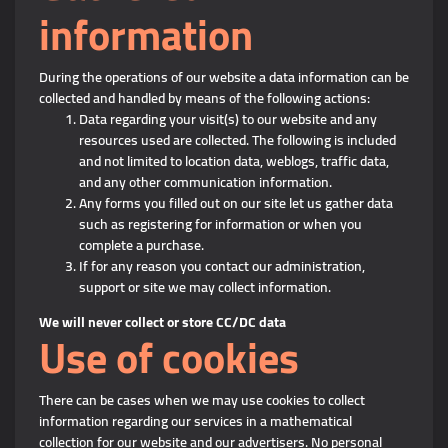
information
During the operations of our website a data information can be
collected and handled by means of the following actions:
Data regarding your visit(s) to our website and any
resources used are collected. The following is included
and not limited to location data, weblogs, traffic data,
and any other communication information.
Any forms you filled out on our site let us gather data
such as registering for information or when you
complete a purchase.
If for any reason you contact our administration,
support or site we may collect information.
We will never collect or store CC/DC data
Use of cookies
There can be cases when we may use cookies to collect
information regarding our services in a mathematical
collection for our website and our advertisers. No personal