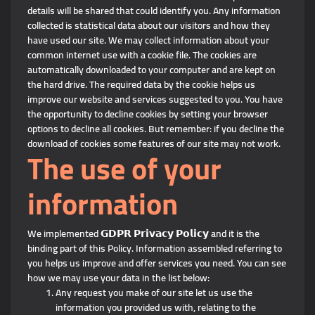
details will be shared that could identify you. Any information
collected is statistical data about our visitors and how they
have used our site. We may collect information about your
common internet use with a cookie file. The cookies are
automatically downloaded to your computer and are kept on
the hard drive. The required data by the cookie helps us
improve our website and services suggested to you. You have
the opportunity to decline cookies by setting your browser
options to decline all cookies. But remember: if you decline the
download of cookies some features of our site may not work.
The use of your
information
We implemented 𝗚𝗗𝗣𝗥 𝗣𝗿𝗶𝘃𝗮𝗰𝘆 𝗣𝗼𝗹𝗶𝗰𝘆 and it is the
binding part of this Policy. Information assembled referring to
you helps us improve and offer services you need. You can see
how we may use your data in the list below:
Any request you make of our site let us use the
information you provided us with, relating to the