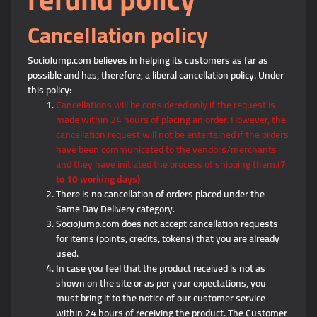
Cancellation policy
SocioJump.com believes in helping its customers as far as
possible and has, therefore, a liberal cancellation policy. Under
this policy:
Cancellations will be considered only if the request is
made within 24 hours of placing an order. However, the
cancellation request will not be entertained if the orders
have been communicated to the vendors/merchants
and they have initiated the process of shipping them.(
7
to 10 working days)
There is no cancellation of orders placed under the
Same Day Delivery category.
SocioJump.com does not accept cancellation requests
for items (points, credits, tokens) that you are already
used.
In case you feel that the product received is not as
shown on the site or as per your expectations, you
must bring it to the notice of our customer service
within 24 hours of receiving the product. The Customer