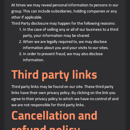
At times we may reveal personal information to persons in our
group. This can include subsidiaries, holding companies or any
other if applicable.
Third Party disclosure may happen for the following reasons:
In the case of selling any or all of our business to a third
party, your information may be shared.
When we are legally required to, we may disclose
information about you and your visits to our sites.
In order to prevent fraud, we may also disclose
information.
Third party links
Third party links may be found on our site. These third party
links have their own privacy policy. By clicking on the link you
agree to their privacy policy to which we have no control of and
we are not responsible for third party links.
Cancellation and
refund policy