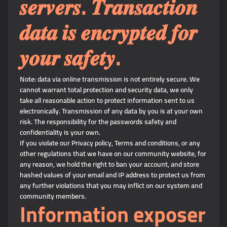
𝒔𝒆𝒓𝒗𝒆𝒓𝒔. 𝑻𝒓𝒂𝒏𝒔𝒂𝒄𝒕𝒊𝒐𝒏
𝒅𝒂𝒕𝒂 𝒊𝒔 𝒆𝒏𝒄𝒓𝒚𝒑𝒕𝒆𝒅 𝒇𝒐𝒓
𝒚𝒐𝒖𝒓 𝒔𝒂𝒇𝒆𝒕𝒚.
Note: data via online transmission is not entirely secure. We
cannot warrant total protection and security data, we only
take all reasonable action to protect information sent to us
electronically. Transmission of any data by you is at your own
risk. The responsibility for the passwords safety and
confidentiality is your own.
If you violate our Privacy policy, Terms and conditions, or any
other regulations that we have on our community website, for
any reason, we hold the right to ban your account, and store
hashed values of your email and IP address to protect us from
any further violations that you may inflict on our system and
community members.
Information exposer