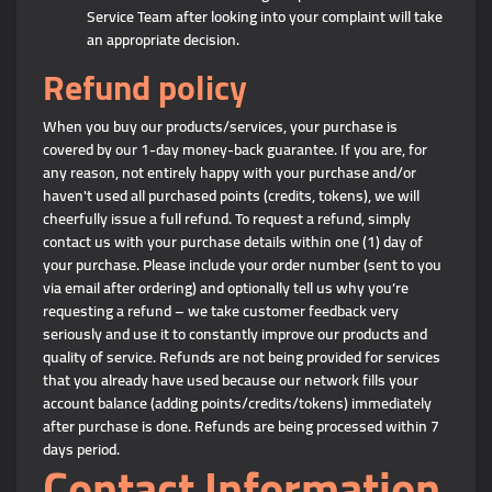
Service Team after looking into your complaint will take
an appropriate decision.
Refund policy
When you buy our products/services, your purchase is
covered by our 1-day money-back guarantee. If you are, for
any reason, not entirely happy with your purchase and/or
haven't used all purchased points (credits, tokens), we will
cheerfully issue a full refund. To request a refund, simply
contact us with your purchase details within one (1) day of
your purchase. Please include your order number (sent to you
via email after ordering) and optionally tell us why you’re
requesting a refund – we take customer feedback very
seriously and use it to constantly improve our products and
quality of service. Refunds are not being provided for services
that you already have used because our network fills your
account balance (adding points/credits/tokens) immediately
after purchase is done. Refunds are being processed within 7
days period.
Contact Information