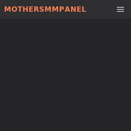
𝗠𝗢𝗧𝗛𝗘𝗥𝗦𝗠𝗠𝗣𝗔𝗡𝗘𝗟