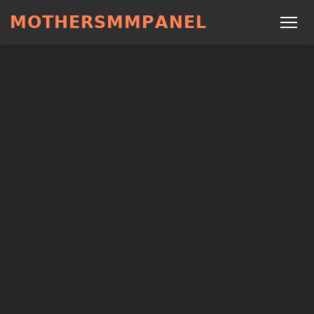
𝗠𝗢𝗧𝗛𝗘𝗥𝗦𝗠𝗠𝗣𝗔𝗡𝗘𝗟